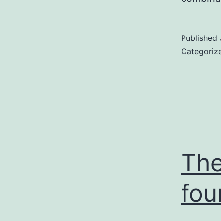
Published
Categoriz
The
fou