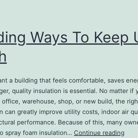
ding Ways To Keep 
h
ant a building that feels comfortable, saves ene
ger, quality insulation is essential. No matter i
 office, warehouse, shop, or new build, the righ
n can greatly improve utility costs, indoor air qua
ctural performance. Because of this, many own
Find
to spray foam insulation…
Continue reading