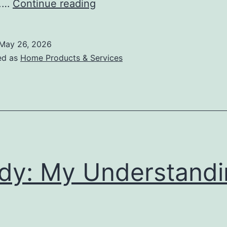
What
s.…
Continue reading
I
Can
May 26, 2026
Teach
ed as
Home Products & Services
You
About
dy: My Understandi