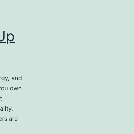
Up
rgy, and
f you own
t
lity,
ers are
ing