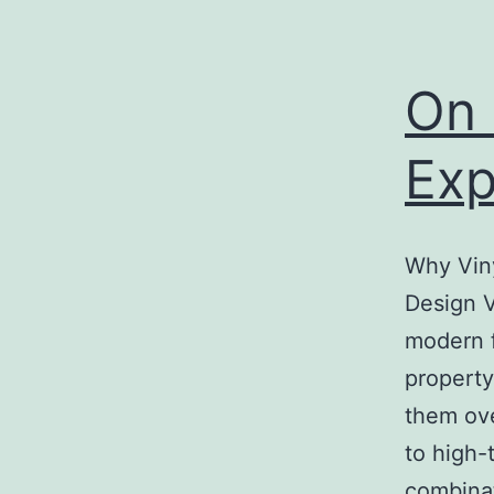
On 
Exp
Why Viny
Design V
modern f
property
them ove
to high-
combina