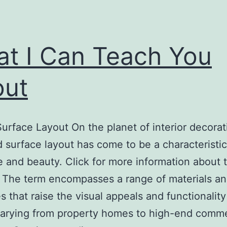
t I Can Teach You
out
urface Layout On the planet of interior decorat
 surface layout has come to be a characteristic
 and beauty. Click for more information about t
 The term encompasses a range of materials a
es that raise the visual appeals and functionality
arying from property homes to high-end comme