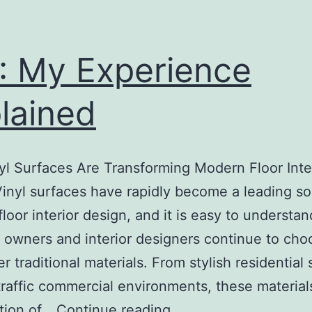
: My Experience
lained
l Surfaces Are Transforming Modern Floor Inte
inyl surfaces have rapidly become a leading sol
loor interior design, and it is easy to understa
 owners and interior designers continue to cho
r traditional materials. From stylish residential
traffic commercial environments, these materials
On
tion of…
Continue reading