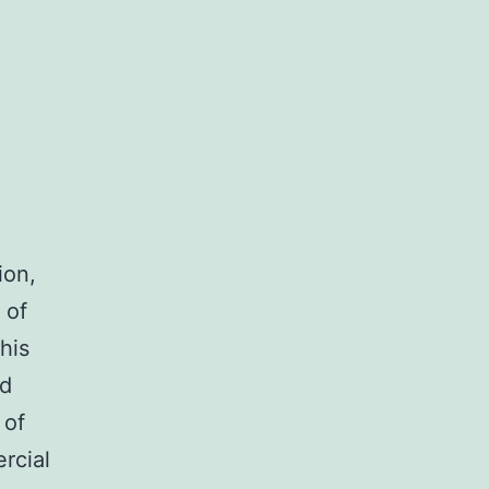
ion,
 of
his
nd
 of
rcial