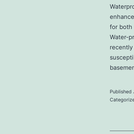
Waterpro
enhancem
for both
Water-pr
recently
suscepti
basemen
Published
Categoriz