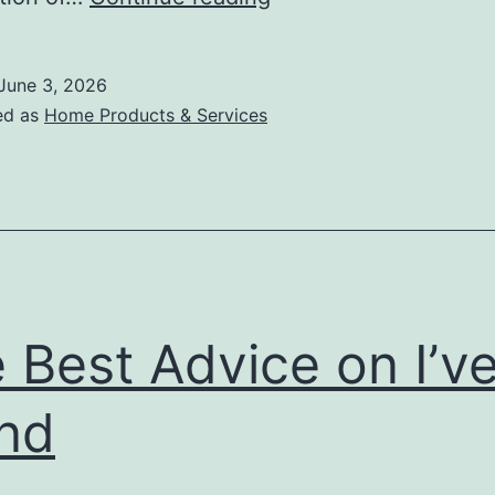
:
My
June 3, 2026
Experience
ed as
Home Products & Services
Explained
 Best Advice on I’v
nd