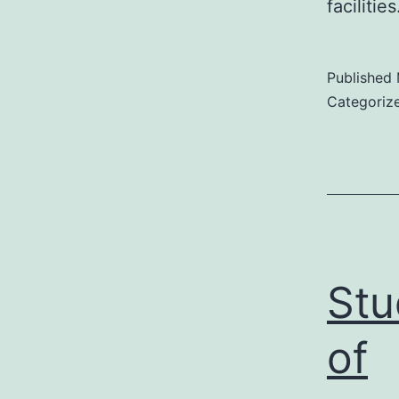
facilitie
Published
Categoriz
Stu
of