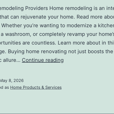
modeling Providers Home remodeling is an inte
that can rejuvenate your home. Read more about
 Whether you’re wanting to modernize a kitche
a washroom, or completely revamp your home’s
rtunities are countless. Learn more about in thi
. Buying home renovating not just boosts the
Study:
c allure…
Continue reading
My
Understanding
May 8, 2026
of
ed as
Home Products & Services