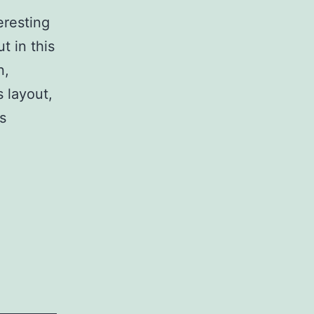
resting
 in this
n,
 layout,
s