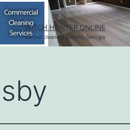
WITCH HUNTER ONLINE
Carpet cleaning Atlanta, Georgia
:
sby