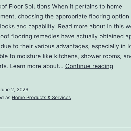
of Floor Solutions When it pertains to home
ent, choosing the appropriate flooring option i
 looks and capability. Read more about in this w
oof flooring remedies have actually obtained a
 due to their various advantages, especially in l
ble to moisture like kitchens, shower rooms, an
The
ts. Learn more about…
Continue reading
Best
Advic
June 2, 2026
on
ed as
Home Products & Services
I’ve
found