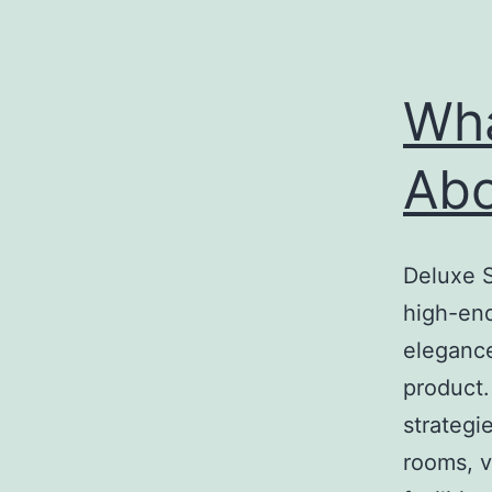
Wha
Ab
Deluxe S
high-end
elegance
product.
strategi
rooms, v