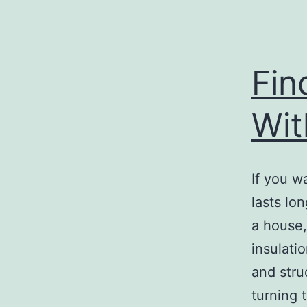
Fin
Wit
If you w
lasts lon
a house,
insulatio
and stru
turning 