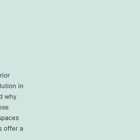
rior
ution in
nd why
ose
 spaces
 offer a