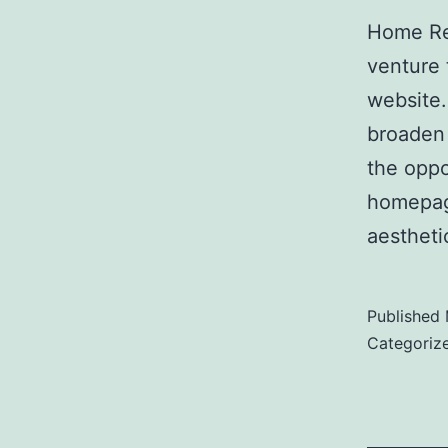
Home Re
venture 
website.
broaden 
the oppo
homepage
aestheti
Published
Categoriz