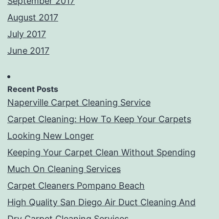
September 2017
August 2017
July 2017
June 2017
Recent Posts
Naperville Carpet Cleaning Service
Carpet Cleaning: How To Keep Your Carpets
Looking New Longer
Keeping Your Carpet Clean Without Spending
Much On Cleaning Services
Carpet Cleaners Pompano Beach
High Quality San Diego Air Duct Cleaning And
Dry Carpet Cleaning Services