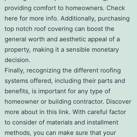
providing comfort to homeowners. Check
here for more info. Additionally, purchasing
top notch roof covering can boost the
general worth and aesthetic appeal of a
property, making it a sensible monetary
decision.
Finally, recognizing the different roofing
systems offered, including their parts and
benefits, is important for any type of
homeowner or building contractor. Discover
more about in this link. With careful factor
to consider of materials and installment
methods, you can make sure that your