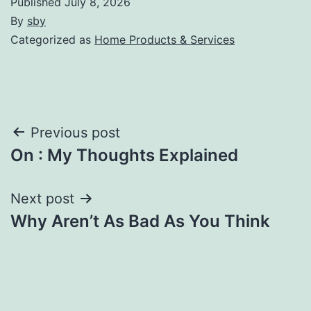
Published
July 8, 2026
By
sby
Categorized as
Home Products & Services
Post
Previous post
On : My Thoughts Explained
navigation
Next post
Why Aren’t As Bad As You Think