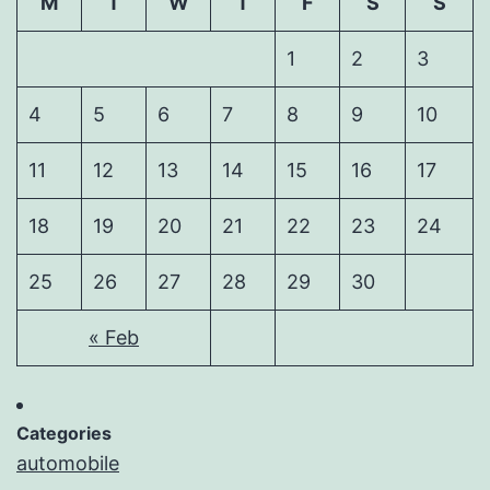
M
T
W
T
F
S
S
1
2
3
4
5
6
7
8
9
10
11
12
13
14
15
16
17
18
19
20
21
22
23
24
25
26
27
28
29
30
« Feb
Categories
automobile