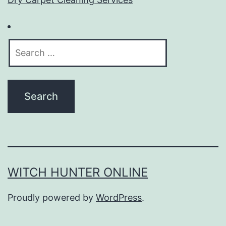
Search
for:
WITCH HUNTER ONLINE
Proudly powered by
WordPress
.