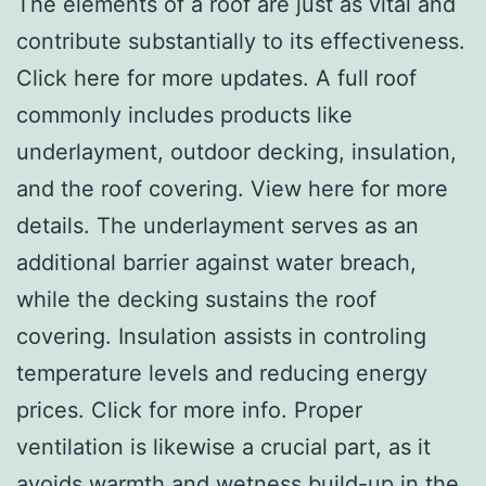
The elements of a roof are just as vital and
contribute substantially to its effectiveness.
Click here for more updates. A full roof
commonly includes products like
underlayment, outdoor decking, insulation,
and the roof covering. View here for more
details. The underlayment serves as an
additional barrier against water breach,
while the decking sustains the roof
covering. Insulation assists in controling
temperature levels and reducing energy
prices. Click for more info. Proper
ventilation is likewise a crucial part, as it
avoids warmth and wetness build-up in the