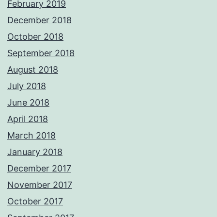
February 2019
December 2018
October 2018
September 2018
August 2018
July 2018
June 2018
April 2018
March 2018
January 2018
December 2017
November 2017
October 2017