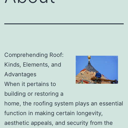
Comprehending Roof:
Kinds, Elements, and
Advantages
When it pertains to
building or restoring a
home, the roofing system plays an essential
function in making certain longevity,
aesthetic appeals, and security from the