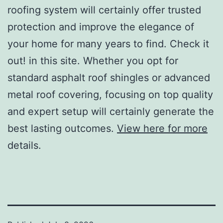
roofing system will certainly offer trusted
protection and improve the elegance of
your home for many years to find. Check it
out! in this site. Whether you opt for
standard asphalt roof shingles or advanced
metal roof covering, focusing on top quality
and expert setup will certainly generate the
best lasting outcomes.
View here for more
details.