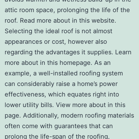
attic room space, prolonging the life of the
roof. Read more about in this website.
Selecting the ideal roof is not almost
appearances or cost, however also
regarding the advantages it supplies. Learn
more about in this homepage. As an
example, a well-installed roofing system
can considerably raise a home’s power
effectiveness, which equates right into
lower utility bills. View more about in this
page. Additionally, modern roofing materials
often come with guarantees that can
prolong the life-span of the roofing,