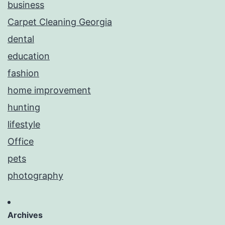
business
Carpet Cleaning Georgia
dental
education
fashion
home improvement
hunting
lifestyle
Office
pets
photography
Archives