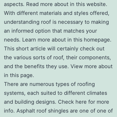
aspects. Read more about in this website.
With different materials and styles offered,
understanding roof is necessary to making
an informed option that matches your
needs. Learn more about in this homepage.
This short article will certainly check out
the various sorts of roof, their components,
and the benefits they use. View more about
in this page.
There are numerous types of roofing
systems, each suited to different climates
and building designs. Check here for more
info. Asphalt roof shingles are one of one of