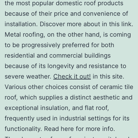
the most popular domestic roof products
because of their price and convenience of
installation. Discover more about in this link.
Metal roofing, on the other hand, is coming
to be progressively preferred for both
residential and commercial buildings
because of its longevity and resistance to
severe weather.
Check it out!
in this site.
Various other choices consist of ceramic tile
roof, which supplies a distinct aesthetic and
exceptional insulation, and flat roof,
frequently used in industrial settings for its
functionality. Read here for more info.