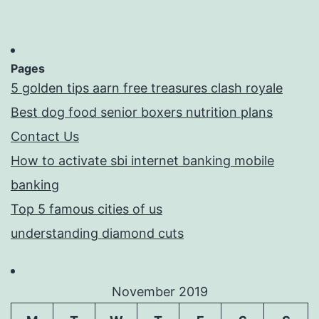
Pages
5 golden tips aarn free treasures clash royale
Best dog food senior boxers nutrition plans
Contact Us
How to activate sbi internet banking mobile
banking
Top 5 famous cities of us
understanding diamond cuts
November 2019