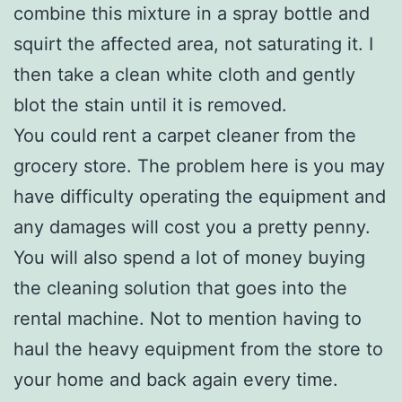
combine this mixture in a spray bottle and
squirt the affected area, not saturating it. I
then take a clean white cloth and gently
blot the stain until it is removed.
You could rent a carpet cleaner from the
grocery store. The problem here is you may
have difficulty operating the equipment and
any damages will cost you a pretty penny.
You will also spend a lot of money buying
the cleaning solution that goes into the
rental machine. Not to mention having to
haul the heavy equipment from the store to
your home and back again every time.