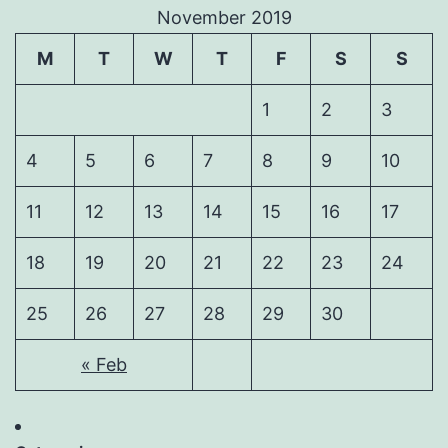
November 2019
M
T
W
T
F
S
S
1
2
3
4
5
6
7
8
9
10
11
12
13
14
15
16
17
18
19
20
21
22
23
24
25
26
27
28
29
30
« Feb