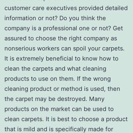
customer care executives provided detailed
information or not? Do you think the
company is a professional one or not? Get
assured to choose the right company as
nonserious workers can spoil your carpets.
It is extremely beneficial to know how to
clean the carpets and what cleaning
products to use on them. If the wrong
cleaning product or method is used, then
the carpet may be destroyed. Many
products on the market can be used to
clean carpets. It is best to choose a product
that is mild and is specifically made for