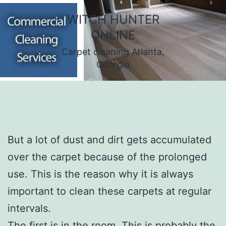
Skip
WITCH HUNTER
to
ONLINE
content
Carpet cleaning Atlanta,
Georgia
But a lot of dust and dirt gets accumulated
over the carpet because of the prolonged
use. This is the reason why it is always
important to clean these carpets at regular
intervals.
The first is in the room. This is probably the