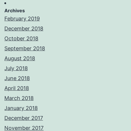
Archives
February 2019
December 2018
October 2018
September 2018
August 2018
July 2018
June 2018
April 2018
March 2018
January 2018
December 2017
November 2017