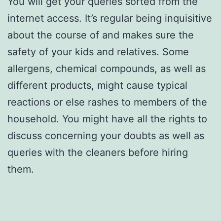
You will get your queries sorted from the
internet access. It’s regular being inquisitive
about the course of and makes sure the
safety of your kids and relatives. Some
allergens, chemical compounds, as well as
different products, might cause typical
reactions or else rashes to members of the
household. You might have all the rights to
discuss concerning your doubts as well as
queries with the cleaners before hiring
them.