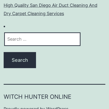
High Quality San Diego Air Duct Cleaning And
Dry Carpet Cleaning Services
Search
for:
WITCH HUNTER ONLINE
Proudly powered by
WordPress
.