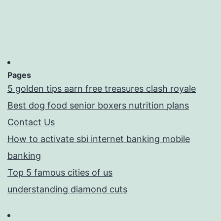
Pages
5 golden tips aarn free treasures clash royale
Best dog food senior boxers nutrition plans
Contact Us
How to activate sbi internet banking mobile
banking
Top 5 famous cities of us
understanding diamond cuts