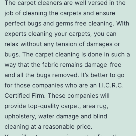
The carpet cleaners are well versed in the
job of cleaning the carpets and ensure
perfect bugs and germs free cleaning. With
experts cleaning your carpets, you can
relax without any tension of damages or
bugs. The carpet cleaning is done in such a
way that the fabric remains damage-free
and all the bugs removed. It’s better to go
for those companies who are an I.I.C.R.C.
Certified Firm. These companies will
provide top-quality carpet, area rug,
upholstery, water damage and blind
cleaning at a reasonable price.