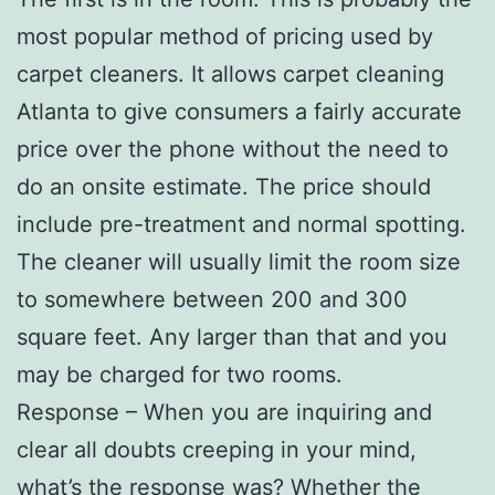
most popular method of pricing used by
carpet cleaners. It allows carpet cleaning
Atlanta to give consumers a fairly accurate
price over the phone without the need to
do an onsite estimate. The price should
include pre-treatment and normal spotting.
The cleaner will usually limit the room size
to somewhere between 200 and 300
square feet. Any larger than that and you
may be charged for two rooms.
Response – When you are inquiring and
clear all doubts creeping in your mind,
what’s the response was? Whether the