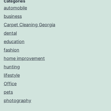
Categories
automobile
business
Carpet Cleaning Georgia
dental
education
fashion
home improvement
hunting
lifestyle
Office
pets
photography