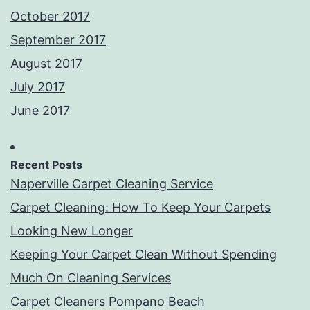
October 2017
September 2017
August 2017
July 2017
June 2017
Recent Posts
Naperville Carpet Cleaning Service
Carpet Cleaning: How To Keep Your Carpets
Looking New Longer
Keeping Your Carpet Clean Without Spending
Much On Cleaning Services
Carpet Cleaners Pompano Beach