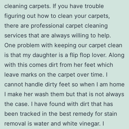
cleaning carpets. If you have trouble
figuring out how to clean your carpets,
there are professional carpet cleaning
services that are always willing to help.
One problem with keeping our carpet clean
is that my daughter is a flip flop lover. Along
with this comes dirt from her feet which
leave marks on the carpet over time. I
cannot handle dirty feet so when I am home
I make her wash them but that is not always
the case. I have found with dirt that has
been tracked in the best remedy for stain
removal is water and white vinegar. I