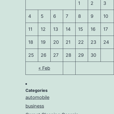
1
2
3
4
5
6
7
8
9
10
11
12
13
14
15
16
17
18
19
20
21
22
23
24
25
26
27
28
29
30
« Feb
Categories
automobile
business