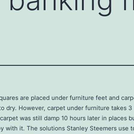
g
squares are placed under furniture feet and carp
to dry. However, carpet under furniture takes 3
 carpet was still damp 10 hours later in places 
y with it. The solutions Stanley Steemers use t