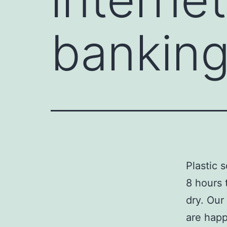
bankin
Plastic 
8 hours 
dry. Our
are happ