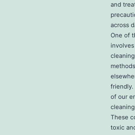
and trea
precauti
across d
One of t
involves
cleaning
methods 
elsewher
friendly
of our e
cleaning
These co
toxic an