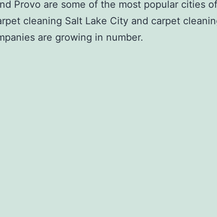
d Provo are some of the most popular cities of
arpet cleaning Salt Lake City and carpet clean
mpanies are growing in number.