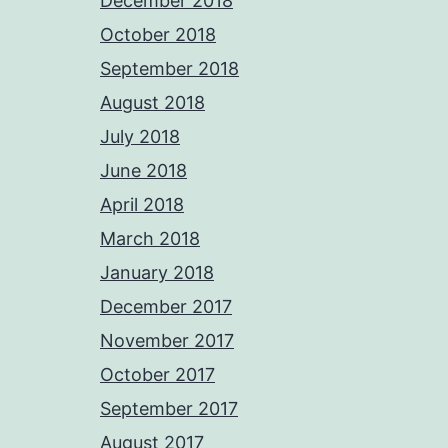
December 2018
October 2018
September 2018
August 2018
July 2018
June 2018
April 2018
March 2018
January 2018
December 2017
November 2017
October 2017
September 2017
August 2017