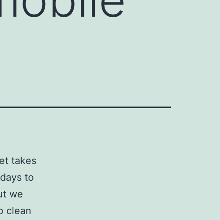
et takes
 days to
but we
o clean