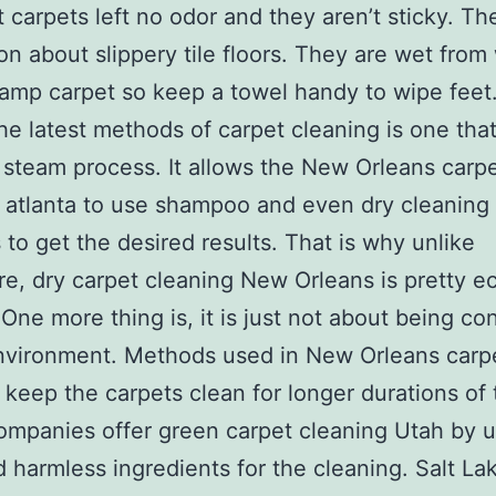
t carpets left no odor and they aren’t sticky. The
on about slippery tile floors. They are wet from
amp carpet so keep a towel handy to wipe feet
he latest methods of carpet cleaning is one tha
 steam process. It allows the New Orleans carp
 atlanta to use shampoo and even dry cleaning
to get the desired results. That is why unlike
e, dry carpet cleaning New Orleans is pretty e
. One more thing is, it is just not about being co
nvironment. Methods used in New Orleans carp
 keep the carpets clean for longer durations of 
mpanies offer green carpet cleaning Utah by 
d harmless ingredients for the cleaning. Salt Lak