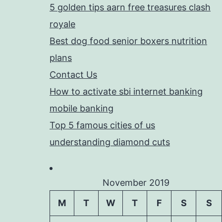
5 golden tips aarn free treasures clash
royale
Best dog food senior boxers nutrition
plans
Contact Us
How to activate sbi internet banking
mobile banking
Top 5 famous cities of us
understanding diamond cuts
November 2019
M
T
W
T
F
S
S