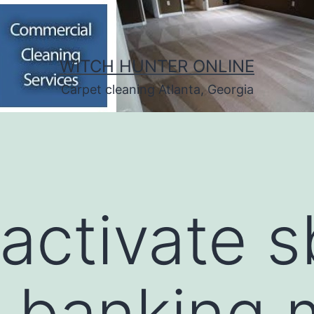
WITCH HUNTER ONLINE
Carpet cleaning Atlanta, Georgia
activate s
t banking 