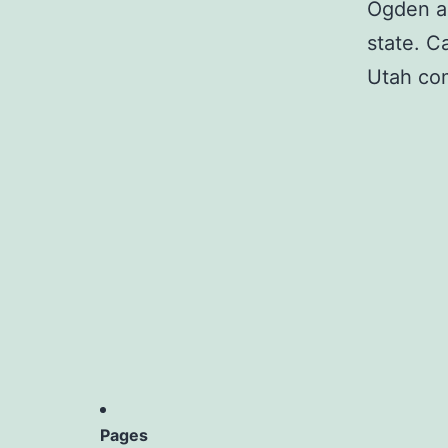
Ogden an
state. C
Utah co
Pages