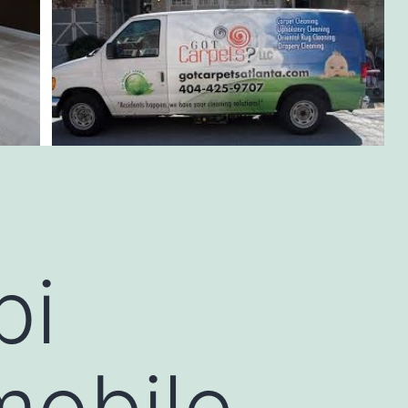
bi
mobile