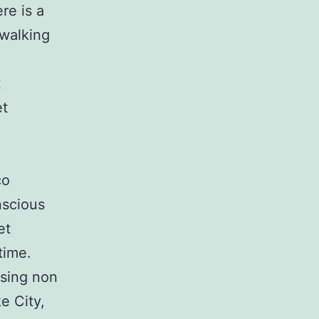
re is a
 walking
.
t
et
co
nscious
et
time.
using non
e City,