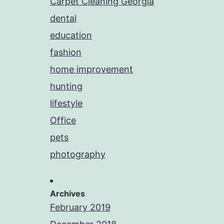
Carpet Cleaning Georgia
dental
education
fashion
home improvement
hunting
lifestyle
Office
pets
photography
Archives
February 2019