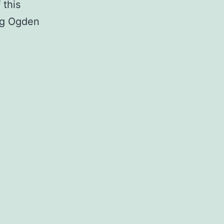
 this
ing Ogden