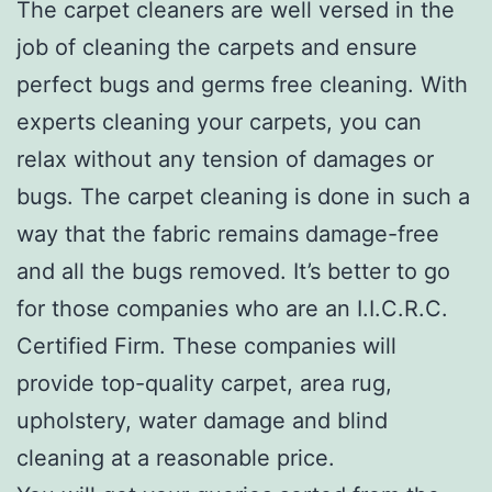
The carpet cleaners are well versed in the
job of cleaning the carpets and ensure
perfect bugs and germs free cleaning. With
experts cleaning your carpets, you can
relax without any tension of damages or
bugs. The carpet cleaning is done in such a
way that the fabric remains damage-free
and all the bugs removed. It’s better to go
for those companies who are an I.I.C.R.C.
Certified Firm. These companies will
provide top-quality carpet, area rug,
upholstery, water damage and blind
cleaning at a reasonable price.