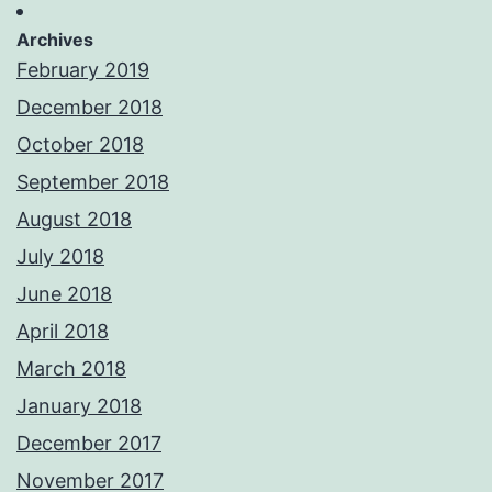
Archives
February 2019
December 2018
October 2018
September 2018
August 2018
July 2018
June 2018
April 2018
March 2018
January 2018
December 2017
November 2017