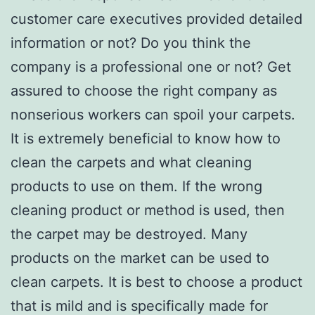
customer care executives provided detailed
information or not? Do you think the
company is a professional one or not? Get
assured to choose the right company as
nonserious workers can spoil your carpets.
It is extremely beneficial to know how to
clean the carpets and what cleaning
products to use on them. If the wrong
cleaning product or method is used, then
the carpet may be destroyed. Many
products on the market can be used to
clean carpets. It is best to choose a product
that is mild and is specifically made for