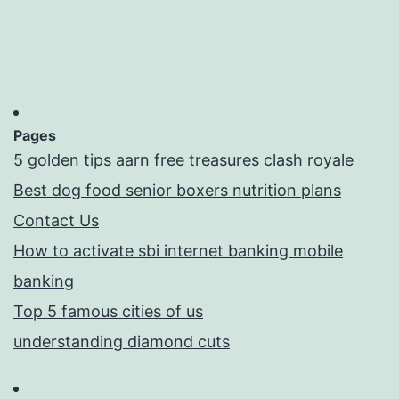
Pages
5 golden tips aarn free treasures clash royale
Best dog food senior boxers nutrition plans
Contact Us
How to activate sbi internet banking mobile
banking
Top 5 famous cities of us
understanding diamond cuts