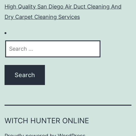
High Quality San Diego Air Duct Cleaning And
Dry Carpet Cleaning Services
Search
for:
WITCH HUNTER ONLINE
Proudly powered by
WordPress
.