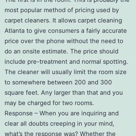
most popular method of pricing used by
carpet cleaners. It allows carpet cleaning
Atlanta to give consumers a fairly accurate
price over the phone without the need to
do an onsite estimate. The price should
include pre-treatment and normal spotting.
The cleaner will usually limit the room size
to somewhere between 200 and 300
square feet. Any larger than that and you
may be charged for two rooms.
Response – When you are inquiring and
clear all doubts creeping in your mind,
what’s the response was? Whether the