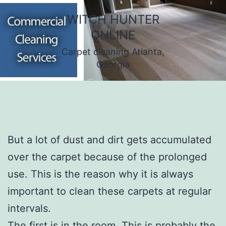
Skip
WITCH HUNTER
to
ONLINE
content
Carpet cleaning Atlanta,
Georgia
But a lot of dust and dirt gets accumulated
over the carpet because of the prolonged
use. This is the reason why it is always
important to clean these carpets at regular
intervals.
The first is in the room. This is probably the