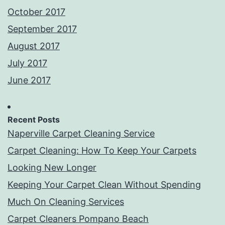
October 2017
September 2017
August 2017
July 2017
June 2017
Recent Posts
Naperville Carpet Cleaning Service
Carpet Cleaning: How To Keep Your Carpets
Looking New Longer
Keeping Your Carpet Clean Without Spending
Much On Cleaning Services
Carpet Cleaners Pompano Beach