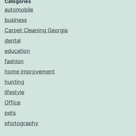
Categories
automobile
business
Carpet Cleaning Georgia
dental
education
fashion
home improvement
hunting
lifestyle
Office
pets
photography