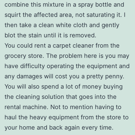
combine this mixture in a spray bottle and
squirt the affected area, not saturating it. I
then take a clean white cloth and gently
blot the stain until it is removed.
You could rent a carpet cleaner from the
grocery store. The problem here is you may
have difficulty operating the equipment and
any damages will cost you a pretty penny.
You will also spend a lot of money buying
the cleaning solution that goes into the
rental machine. Not to mention having to
haul the heavy equipment from the store to
your home and back again every time.