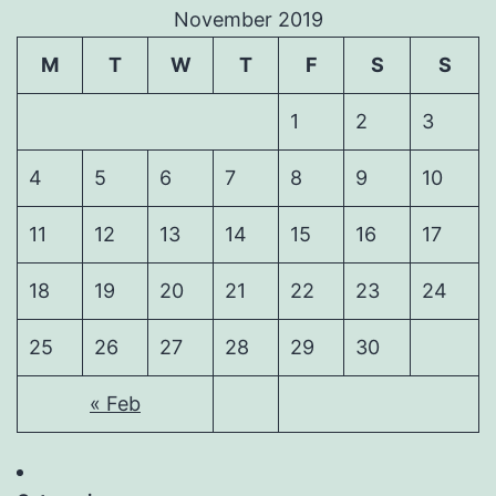
November 2019
M
T
W
T
F
S
S
1
2
3
4
5
6
7
8
9
10
11
12
13
14
15
16
17
18
19
20
21
22
23
24
25
26
27
28
29
30
« Feb