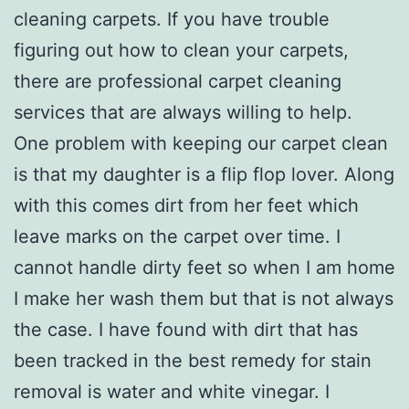
cleaning carpets. If you have trouble
figuring out how to clean your carpets,
there are professional carpet cleaning
services that are always willing to help.
One problem with keeping our carpet clean
is that my daughter is a flip flop lover. Along
with this comes dirt from her feet which
leave marks on the carpet over time. I
cannot handle dirty feet so when I am home
I make her wash them but that is not always
the case. I have found with dirt that has
been tracked in the best remedy for stain
removal is water and white vinegar. I