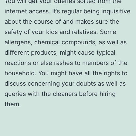
You will get your queries sorted from the
internet access. It’s regular being inquisitive
about the course of and makes sure the
safety of your kids and relatives. Some
allergens, chemical compounds, as well as
different products, might cause typical
reactions or else rashes to members of the
household. You might have all the rights to
discuss concerning your doubts as well as
queries with the cleaners before hiring
them.