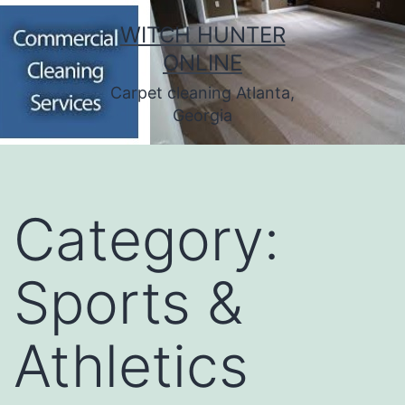
Skip
WITCH HUNTER
to
ONLINE
content
Carpet cleaning Atlanta,
Georgia
Category:
Sports &
Athletics