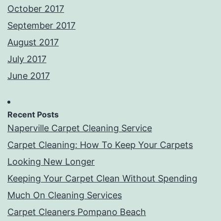
October 2017
September 2017
August 2017
July 2017
June 2017
Recent Posts
Naperville Carpet Cleaning Service
Carpet Cleaning: How To Keep Your Carpets
Looking New Longer
Keeping Your Carpet Clean Without Spending
Much On Cleaning Services
Carpet Cleaners Pompano Beach