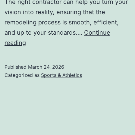
The right contractor can help you turn your
vision into reality, ensuring that the
remodeling process is smooth, efficient,
and up to your standards.…
Continue
–
reading
My
Most
Published
March 24, 2026
Valuable
Categorized as
Sports & Athletics
Advice