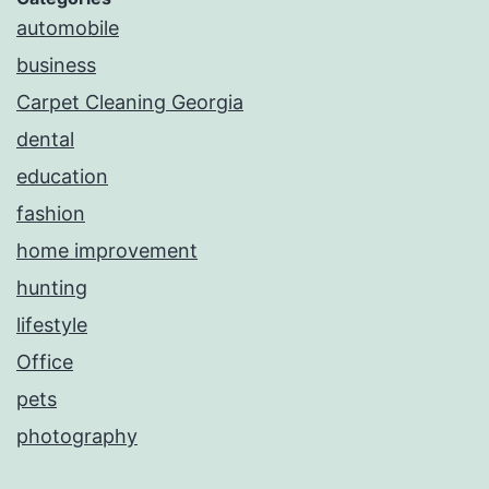
automobile
business
Carpet Cleaning Georgia
dental
education
fashion
home improvement
hunting
lifestyle
Office
pets
photography