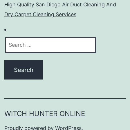
High Quality San Diego Air Duct Cleaning And
Dry Carpet Cleaning Services
Search
for:
WITCH HUNTER ONLINE
Proudly powered by
WordPress
.