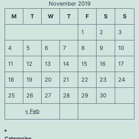
November 2019
M
T
W
T
F
S
S
1
2
3
4
5
6
7
8
9
10
11
12
13
14
15
16
17
18
19
20
21
22
23
24
25
26
27
28
29
30
« Feb
Categories