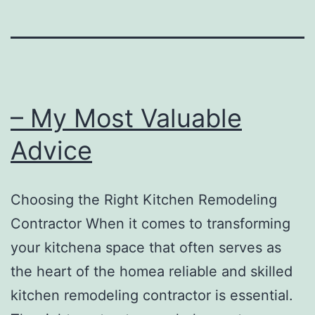
– My Most Valuable
Advice
Choosing the Right Kitchen Remodeling
Contractor When it comes to transforming
your kitchena space that often serves as
the heart of the homea reliable and skilled
kitchen remodeling contractor is essential.