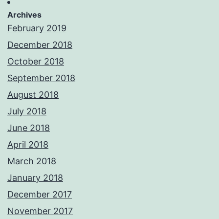
Archives
February 2019
December 2018
October 2018
September 2018
August 2018
July 2018
June 2018
April 2018
March 2018
January 2018
December 2017
November 2017