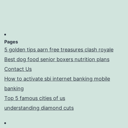
Pages
5 golden tips aarn free treasures clash royale
Best dog food senior boxers nutrition plans
Contact Us
How to activate sbi internet banking mobile
banking
Top 5 famous cities of us
understanding diamond cuts