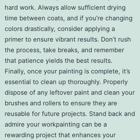
hard work. Always allow sufficient drying
time between coats, and if you’re changing
colors drastically, consider applying a
primer to ensure vibrant results. Don’t rush
the process, take breaks, and remember
that patience yields the best results.
Finally, once your painting is complete, it’s
essential to clean up thoroughly. Properly
dispose of any leftover paint and clean your
brushes and rollers to ensure they are
reusable for future projects. Stand back and
admire your workpainting can be a
rewarding project that enhances your