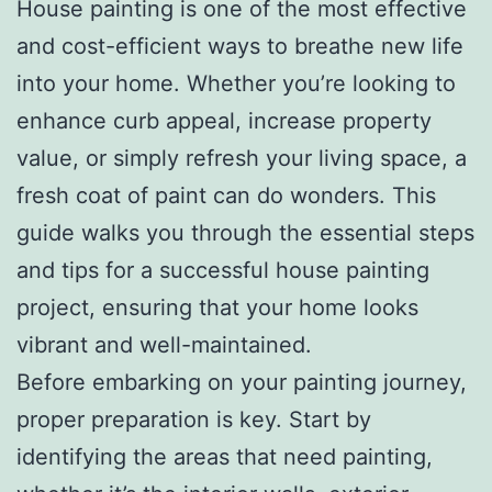
House painting is one of the most effective
and cost-efficient ways to breathe new life
into your home. Whether you’re looking to
enhance curb appeal, increase property
value, or simply refresh your living space, a
fresh coat of paint can do wonders. This
guide walks you through the essential steps
and tips for a successful house painting
project, ensuring that your home looks
vibrant and well-maintained.
Before embarking on your painting journey,
proper preparation is key. Start by
identifying the areas that need painting,