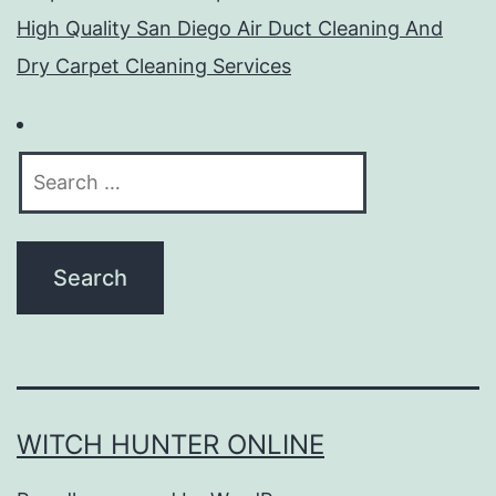
High Quality San Diego Air Duct Cleaning And
Dry Carpet Cleaning Services
Search
for:
WITCH HUNTER ONLINE