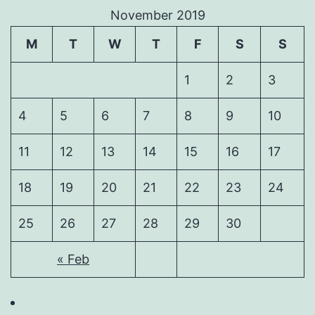
November 2019
M
T
W
T
F
S
S
1
2
3
4
5
6
7
8
9
10
11
12
13
14
15
16
17
18
19
20
21
22
23
24
25
26
27
28
29
30
« Feb