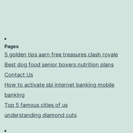
Pages
5 golden tips aarn free treasures clash royale
Best dog food senior boxers nutrition plans
Contact Us
How to activate sbi internet banking mobile
banking
Top 5 famous cities of us
understanding diamond cuts