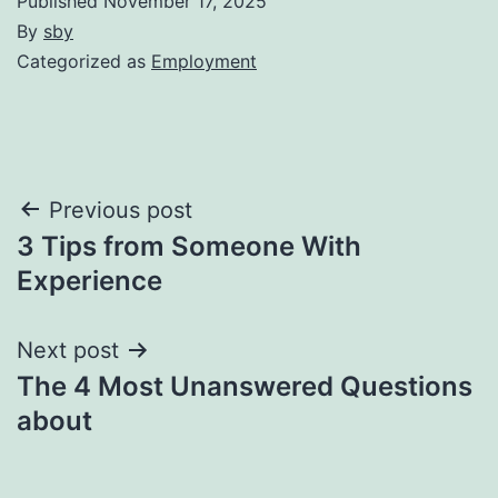
Published
November 17, 2025
By
sby
Categorized as
Employment
Post
Previous post
3 Tips from Someone With
navigation
Experience
Next post
The 4 Most Unanswered Questions
about