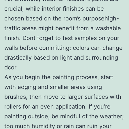
crucial, while interior finishes can be
chosen based on the room’s purposehigh-
traffic areas might benefit from a washable
finish. Dont forget to test samples on your
walls before committing; colors can change
drastically based on light and surrounding
dcor.
As you begin the painting process, start
with edging and smaller areas using
brushes, then move to larger surfaces with
rollers for an even application. If you’re
painting outside, be mindful of the weather;
too much humidity or rain can ruin your