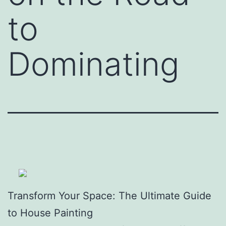
to
Dominating
Transform Your Space: The Ultimate Guide
to House Painting