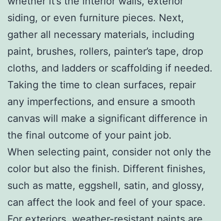
whether it’s the interior walls, exterior
siding, or even furniture pieces. Next,
gather all necessary materials, including
paint, brushes, rollers, painter’s tape, drop
cloths, and ladders or scaffolding if needed.
Taking the time to clean surfaces, repair
any imperfections, and ensure a smooth
canvas will make a significant difference in
the final outcome of your paint job.
When selecting paint, consider not only the
color but also the finish. Different finishes,
such as matte, eggshell, satin, and glossy,
can affect the look and feel of your space.
For exteriors, weather-resistant paints are