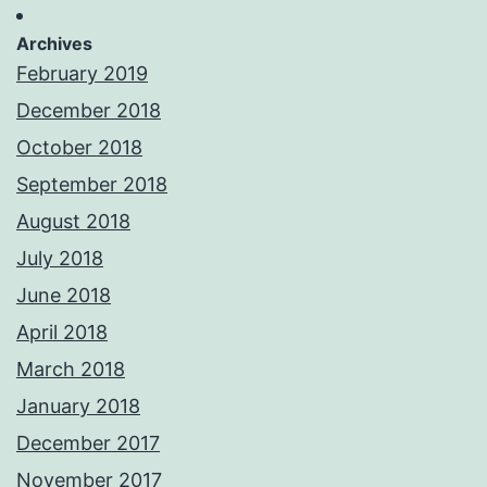
Archives
February 2019
December 2018
October 2018
September 2018
August 2018
July 2018
June 2018
April 2018
March 2018
January 2018
December 2017
November 2017