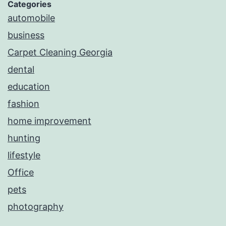
Categories
automobile
business
Carpet Cleaning Georgia
dental
education
fashion
home improvement
hunting
lifestyle
Office
pets
photography