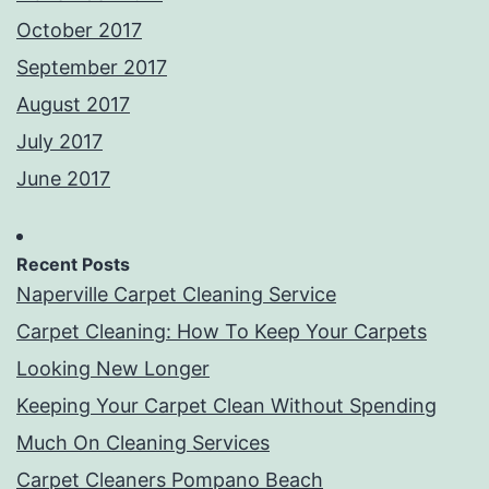
October 2017
September 2017
August 2017
July 2017
June 2017
Recent Posts
Naperville Carpet Cleaning Service
Carpet Cleaning: How To Keep Your Carpets
Looking New Longer
Keeping Your Carpet Clean Without Spending
Much On Cleaning Services
Carpet Cleaners Pompano Beach