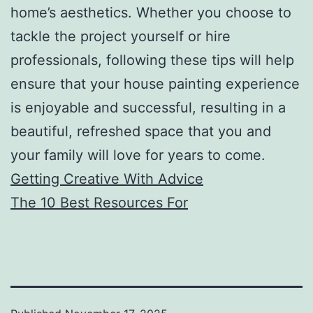
home’s aesthetics. Whether you choose to
tackle the project yourself or hire
professionals, following these tips will help
ensure that your house painting experience
is enjoyable and successful, resulting in a
beautiful, refreshed space that you and
your family will love for years to come.
Getting Creative With Advice
The 10 Best Resources For