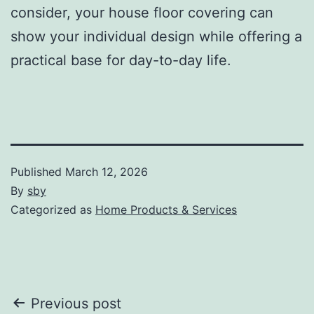
consider, your house floor covering can
show your individual design while offering a
practical base for day-to-day life.
Published
March 12, 2026
By
sby
Categorized as
Home Products & Services
Post
Previous post