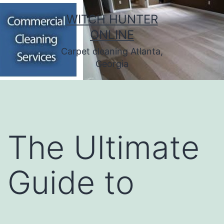
Skip
WITCH HUNTER
to
ONLINE
content
Carpet cleaning Atlanta,
Georgia
The Ultimate
Guide to