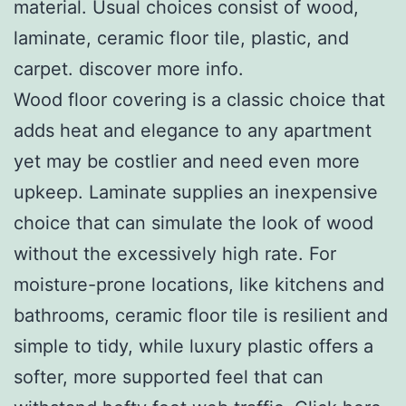
material. Usual choices consist of wood,
laminate, ceramic floor tile, plastic, and
carpet. discover more info.
Wood floor covering is a classic choice that
adds heat and elegance to any apartment
yet may be costlier and need even more
upkeep. Laminate supplies an inexpensive
choice that can simulate the look of wood
without the excessively high rate. For
moisture-prone locations, like kitchens and
bathrooms, ceramic floor tile is resilient and
simple to tidy, while luxury plastic offers a
softer, more supported feel that can