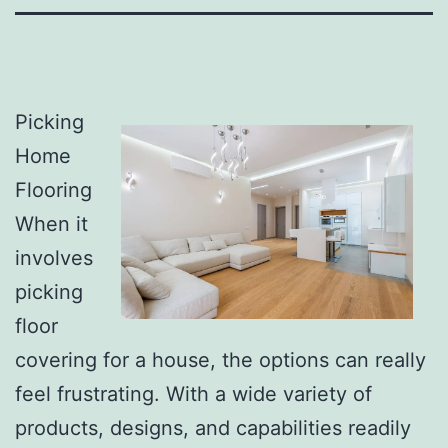
Picking
Home
Flooring
When it
involves
picking
floor
covering for a house, the options can really
feel frustrating. With a wide variety of
products, designs, and capabilities readily