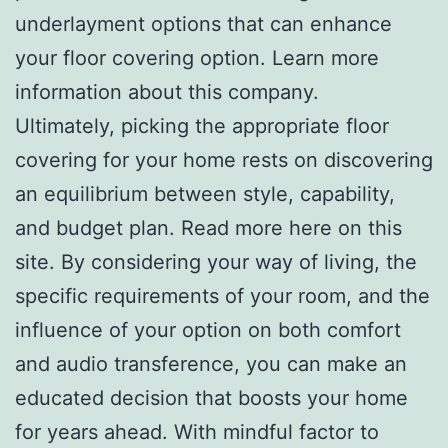
underlayment options that can enhance
your floor covering option. Learn more
information about this company.
Ultimately, picking the appropriate floor
covering for your home rests on discovering
an equilibrium between style, capability,
and budget plan. Read more here on this
site. By considering your way of living, the
specific requirements of your room, and the
influence of your option on both comfort
and audio transference, you can make an
educated decision that boosts your home
for years ahead. With mindful factor to