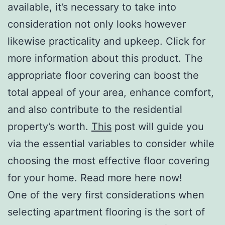
available, it’s necessary to take into
consideration not only looks however
likewise practicality and upkeep. Click for
more information about this product. The
appropriate floor covering can boost the
total appeal of your area, enhance comfort,
and also contribute to the residential
property’s worth.
This
post will guide you
via the essential variables to consider while
choosing the most effective floor covering
for your home. Read more here now!
One of the very first considerations when
selecting apartment flooring is the sort of