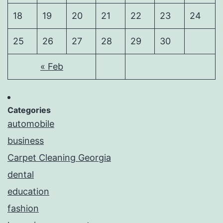
18
19
20
21
22
23
24
25
26
27
28
29
30
« Feb
Categories
automobile
business
Carpet Cleaning Georgia
dental
education
fashion