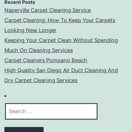
Recent Posts
Naperville Carpet Cleaning Service
Carpet Cleaning: How To Keep Your Carpets
Looking New Longer
Keeping Your Carpet Clean Without Spending
Much On Cleaning Services
Carpet Cleaners Pompano Beach
High Quality San Diego Air Duct Cleaning And
Dry Carpet Cleaning Services
Search
for: