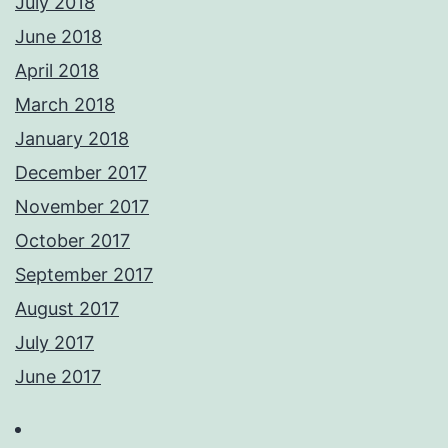
July 2018
June 2018
April 2018
March 2018
January 2018
December 2017
November 2017
October 2017
September 2017
August 2017
July 2017
June 2017