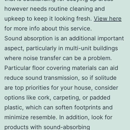
however needs routine cleaning and
upkeep to keep it looking fresh.
View here
for more info about this service.
Sound absorption is an additional important
aspect, particularly in multi-unit buildings
where noise transfer can be a problem.
Particular floor covering materials can aid
reduce sound transmission, so if solitude
are top priorities for your house, consider
options like cork, carpeting, or padded
plastic, which can soften footprints and
minimize resemble. In addition, look for
products with sound-absorbing