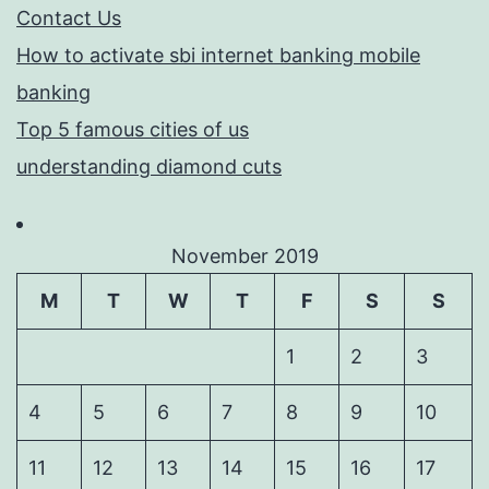
Contact Us
How to activate sbi internet banking mobile
banking
Top 5 famous cities of us
understanding diamond cuts
November 2019
M
T
W
T
F
S
S
1
2
3
4
5
6
7
8
9
10
11
12
13
14
15
16
17