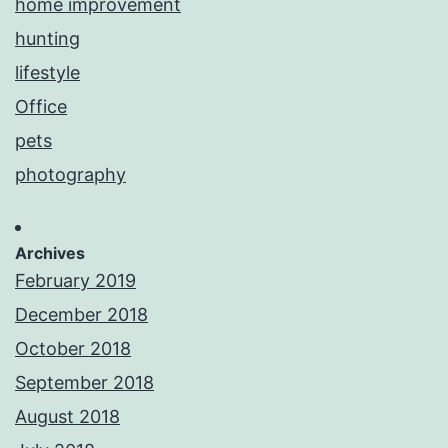
home improvement
hunting
lifestyle
Office
pets
photography
Archives
February 2019
December 2018
October 2018
September 2018
August 2018