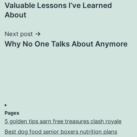
Valuable Lessons I’ve Learned
navigation
About
Next post
Why No One Talks About Anymore
Pages
5 golden tips aarn free treasures clash royale
Best dog food senior boxers nutrition plans