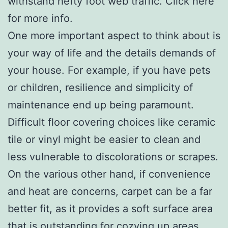
withstand hefty foot web traffic. Click here
for more info.
One more important aspect to think about is
your way of life and the details demands of
your house. For example, if you have pets
or children, resilience and simplicity of
maintenance end up being paramount.
Difficult floor covering choices like ceramic
tile or vinyl might be easier to clean and
less vulnerable to discolorations or scrapes.
On the various other hand, if convenience
and heat are concerns, carpet can be a far
better fit, as it provides a soft surface area
that is outstanding for cozying up areas