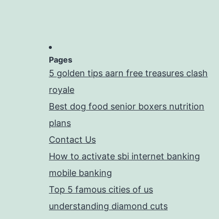
Pages
5 golden tips aarn free treasures clash
royale
Best dog food senior boxers nutrition
plans
Contact Us
How to activate sbi internet banking
mobile banking
Top 5 famous cities of us
understanding diamond cuts