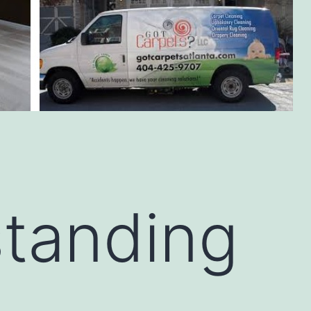
tanding