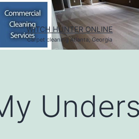
WITCH HUNTER ONLINE
Carpet cleaning Atlanta, Georgia
My Unders