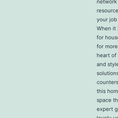
network 
resource
your job
When it 
for hous
for more
heart of
and styl
solution
counters
this hom
space th
expert g