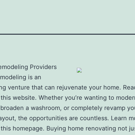
modeling Providers
modeling is an
ing venture that can rejuvenate your home. Re
 this website. Whether you’re wanting to moder
 broaden a washroom, or completely revamp yo
ayout, the opportunities are countless. Learn m
 this homepage. Buying home renovating not ju