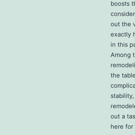
boosts t
consider
out the 
exactly 
in this p
Among t
remodeli
the tabl
complica
stabilit
remodele
out a ta
here for