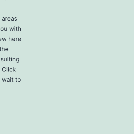
 areas
you with
iew here
 the
sulting
 Click
 wait to