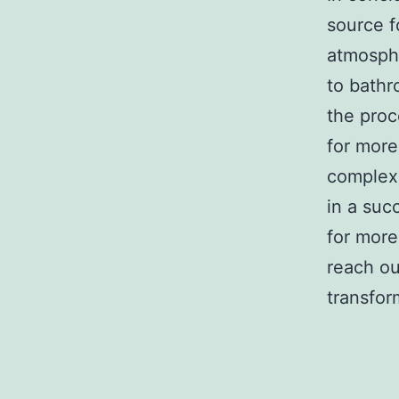
source f
atmosphe
to bathr
the proc
for more
complexi
in a suc
for more
reach ou
transfor