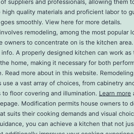
of suppliers and professionals, allowing them t
 high quality materials and proficient labor to 
 goes smoothly. View here for more details.
involves remodeling, among the most popular l
e owners to concentrate on is the kitchen area.
 info. A properly designed kitchen can work as 
 the home, making it necessary for both perfo
e. Read more about in this website. Remodeling
s use a vast array of choices, from cabinetry an
 to floor covering and illumination.
Learn more
epage. Modification permits house owners to d
at suits their cooking demands and visual choi
uidance, you can achieve a kitchen that not jus