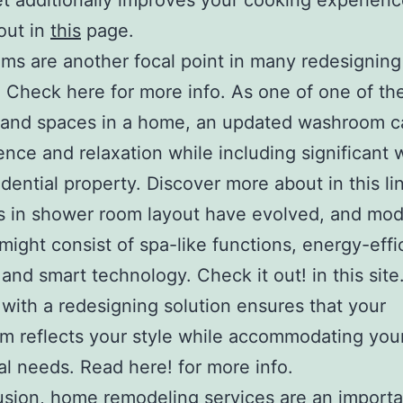
et additionally improves your cooking experien
out in
this
page.
s are another focal point in many redesigning
. Check here for more info. As one of one of th
and spaces in a home, an updated washroom c
nce and relaxation while including significant 
idential property. Discover more about in this li
s in shower room layout have evolved, and mo
might consist of spa-like functions, energy-effi
 and smart technology. Check it out! in this site
with a redesigning solution ensures that your
 reflects your style while accommodating you
al needs. Read here! for more info.
usion, home remodeling services are an importa