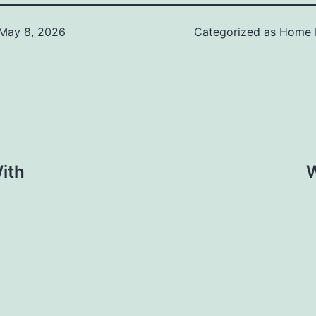
May 8, 2026
Categorized as
Home 
ith
W