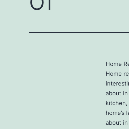
Home Re
Home re
interest
about in
kitchen,
home’s l
about in