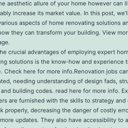
he aesthetic allure of your home however can l
ably increase its market value. In this post, we’
various aspects of home renovating solutions a
how they can transform your building. View mo
age.
he crucial advantages of employing expert ho
ng solutions is the know-how and experience t
e. Check here for more info.Renovation jobs ca
ted, needing understanding of design fads, str
y, and building codes. read here for more info. E
rs are furnished with the skills to strategy and 
sk properly, decreasing the danger of costly erro
 more updates. They also have accessibility to 