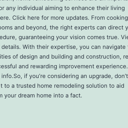
or any individual aiming to enhance their living
re. Click here for more updates. From cooking
ooms and beyond, the right experts can direct 
edure, guaranteeing your vision comes true. V
 details. With their expertise, you can navigate
ties of design and building and construction, re
cessful and rewarding improvement experience.
 info.So, if you’re considering an upgrade, don’t
t to a trusted home remodeling solution to aid
m your dream home into a fact.