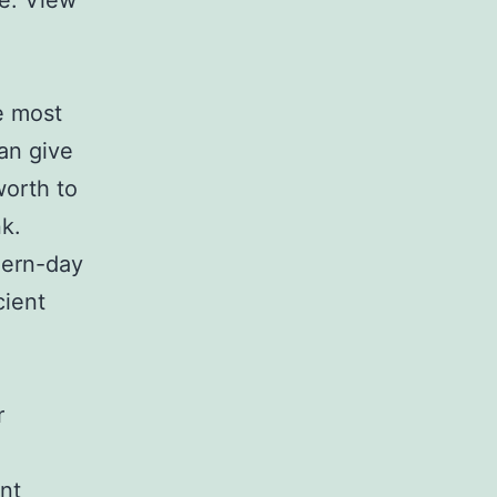
ce. View
e most
an give
worth to
nk.
dern-day
cient
.
r
nt