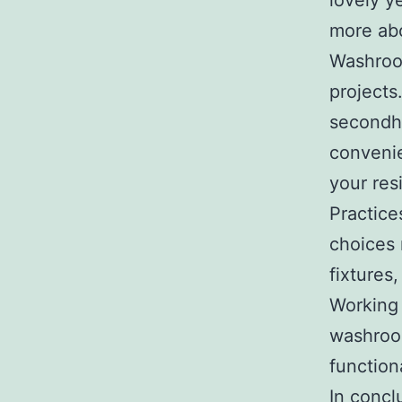
lovely y
more ab
Washroom
projects
secondh
convenie
your res
Practice
choices 
fixtures,
Working 
washroom
function
In concl