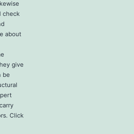
ikewise
ll check
nd
re about
me
hey give
n be
uctural
xpert
carry
rs. Click
a