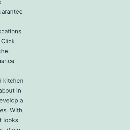
o
guarantee
ocations
 Click
the
rmance
d kitchen
about in
evelop a
ces. With
t looks