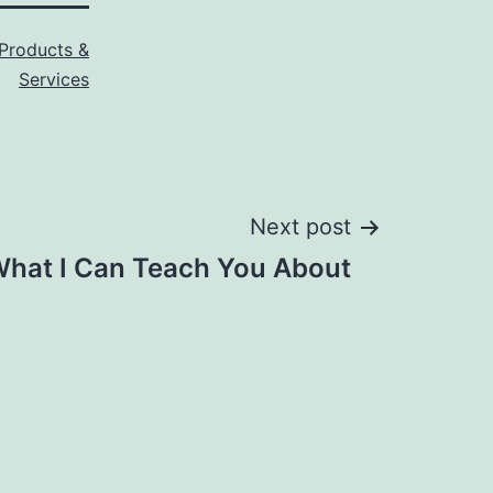
Products &
Services
Next post
hat I Can Teach You About