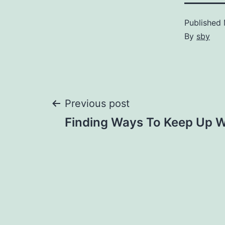
Published
By
sby
Post
Previous post
Finding Ways To Keep Up W
navigation