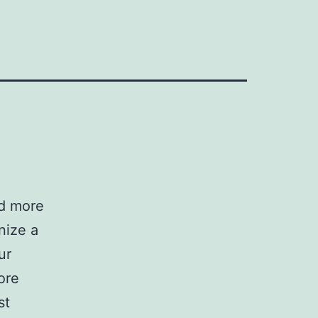
ad more
nize a
ur
ore
st