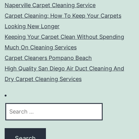
Naperville Carpet Cleaning Service
Carpet Cleaning: How To Keep Your Carpets
Looking New Longer
Keeping Your Carpet Clean Without Spending
Much On Cleaning Services
Carpet Cleaners Pompano Beach
High Quality San Diego Air Duct Cleaning And
Dry Carpet Cleaning Services
Search
for: