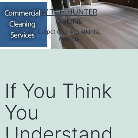
Skip
WITCH HUNTER
to
ONLINE
content
Carpet cleaning Atlanta,
Georgia
If You Think
You
Understand ,