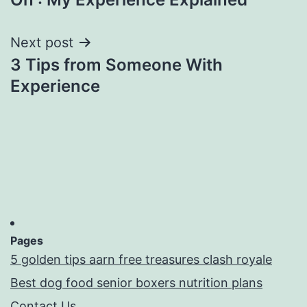
navigation
Next post
3 Tips from Someone With
Experience
Pages
5 golden tips aarn free treasures clash royale
Best dog food senior boxers nutrition plans
Contact Us