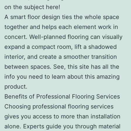
on the subject here!
A smart floor design ties the whole space
together and helps each element work in
concert. Well-planned flooring can visually
expand a compact room, lift a shadowed
interior, and create a smoother transition
between spaces. See, this site has all the
info you need to learn about this amazing
product.
Benefits of Professional Flooring Services
Choosing professional flooring services
gives you access to more than installation
alone. Experts guide you through material