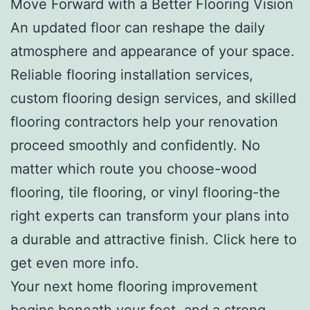
Move Forward with a Better Flooring Vision
An updated floor can reshape the daily
atmosphere and appearance of your space.
Reliable flooring installation services,
custom flooring design services, and skilled
flooring contractors help your renovation
proceed smoothly and confidently. No
matter which route you choose-wood
flooring, tile flooring, or vinyl flooring-the
right experts can transform your plans into
a durable and attractive finish. Click here to
get even more info.
Your next home flooring improvement
begins beneath your feet, and a strong