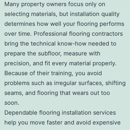
Many property owners focus only on
selecting materials, but installation quality
determines how well your flooring performs
over time. Professional flooring contractors
bring the technical know-how needed to
prepare the subfloor, measure with
precision, and fit every material properly.
Because of their training, you avoid
problems such as irregular surfaces, shifting
seams, and flooring that wears out too
soon.
Dependable flooring installation services
help you move faster and avoid expensive