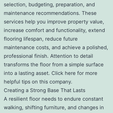
selection, budgeting, preparation, and
maintenance recommendations. These
services help you improve property value,
increase comfort and functionality, extend
flooring lifespan, reduce future
maintenance costs, and achieve a polished,
professional finish. Attention to detail
transforms the floor from a simple surface
into a lasting asset. Click here for more
helpful tips on this company.
Creating a Strong Base That Lasts
A resilient floor needs to endure constant
walking, shifting furniture, and changes in