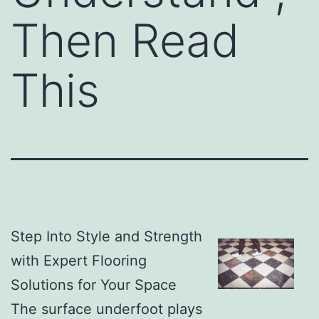
Then Read
This
Step Into Style and Strength
with Expert Flooring
Solutions for Your Space
The surface underfoot plays