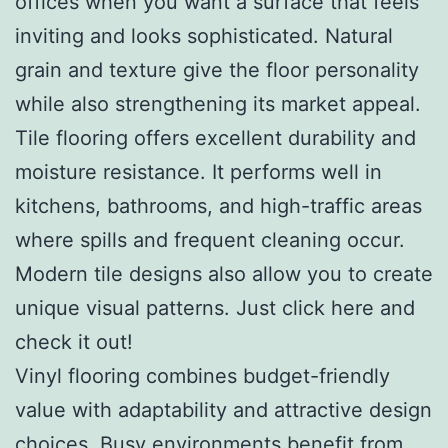
offices when you want a surface that feels
inviting and looks sophisticated. Natural
grain and texture give the floor personality
while also strengthening its market appeal.
Tile flooring offers excellent durability and
moisture resistance. It performs well in
kitchens, bathrooms, and high-traffic areas
where spills and frequent cleaning occur.
Modern tile designs also allow you to create
unique visual patterns. Just click here and
check it out!
Vinyl flooring combines budget-friendly
value with adaptability and attractive design
choices. Busy environments benefit from