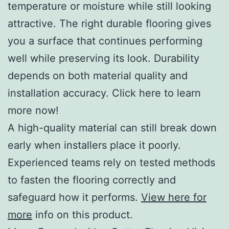
temperature or moisture while still looking
attractive. The right durable flooring gives
you a surface that continues performing
well while preserving its look. Durability
depends on both material quality and
installation accuracy. Click here to learn
more now!
A high-quality material can still break down
early when installers place it poorly.
Experienced teams rely on tested methods
to fasten the flooring correctly and
safeguard how it performs.
View here for
more
info on this product.