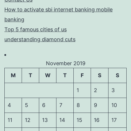
How to activate sbi internet banking mobile
banking
Top 5 famous cities of us
understanding diamond cuts
November 2019
M
T
W
T
F
S
S
1
2
3
4
5
6
7
8
9
10
11
12
13
14
15
16
17