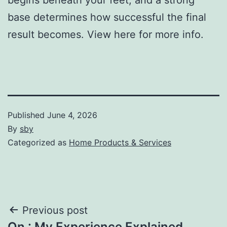
base determines how successful the final
result becomes. View here for more info.
Published
June 4, 2026
By
sby
Categorized as
Home Products & Services
Post
Previous post
On : My Experience Explained