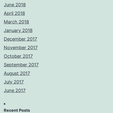
June 2018
April 2018
March 2018
January 2018
December 2017
November 2017
October 2017
September 2017
August 2017
July 2017
June 2017
Recent Posts