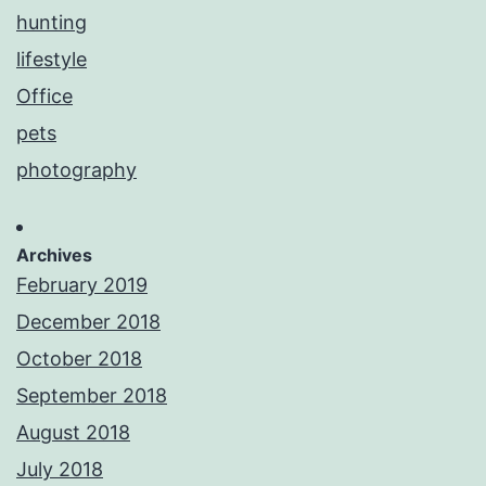
hunting
lifestyle
Office
pets
photography
Archives
February 2019
December 2018
October 2018
September 2018
August 2018
July 2018