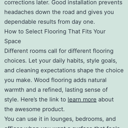
corrections later. Good installation prevents
headaches down the road and gives you
dependable results from day one.
How to Select Flooring That Fits Your
Space
Different rooms call for different flooring
choices. Let your daily habits, style goals,
and cleaning expectations shape the choice
you make. Wood flooring adds natural
warmth and a refined, lasting sense of
style. Here’s the link to
learn more
about
the awesome product.
You can use it in lounges, bedrooms, and