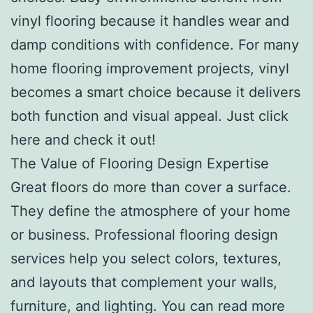
vinyl flooring because it handles wear and
damp conditions with confidence. For many
home flooring improvement projects, vinyl
becomes a smart choice because it delivers
both function and visual appeal. Just click
here and check it out!
The Value of Flooring Design Expertise
Great floors do more than cover a surface.
They define the atmosphere of your home
or business. Professional flooring design
services help you select colors, textures,
and layouts that complement your walls,
furniture, and lighting. You can read more