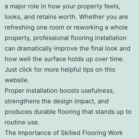
a major role in how your property feels,
looks, and retains worth. Whether you are
refreshing one room or reworking a whole
property, professional flooring installation
can dramatically improve the final look and
how well the surface holds up over time.
Just click for more helpful tips on this
website.
Proper installation boosts usefulness,
strengthens the design impact, and
produces durable flooring that stands up to
routine use.
The Importance of Skilled Flooring Work