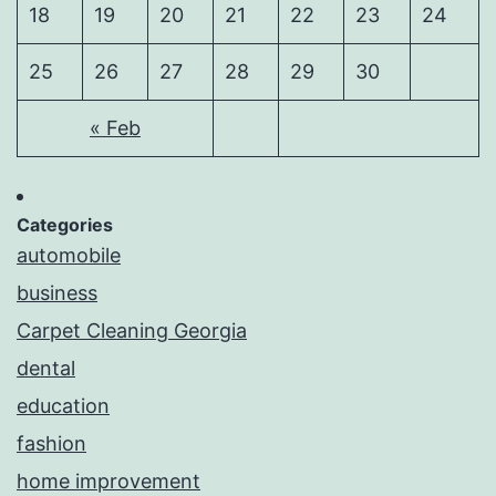
18
19
20
21
22
23
24
25
26
27
28
29
30
« Feb
Categories
automobile
business
Carpet Cleaning Georgia
dental
education
fashion
home improvement