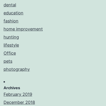
dental
education
fashion
home improvement
hunting
lifestyle
Office
pets
photography
Archives
February 2019
December 2018