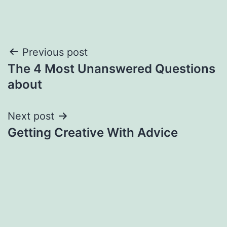
Post
Previous post
The 4 Most Unanswered Questions
navigation
about
Next post
Getting Creative With Advice