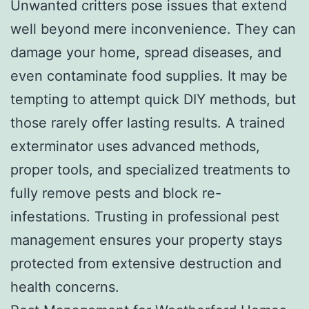
Unwanted critters pose issues that extend
well beyond mere inconvenience. They can
damage your home, spread diseases, and
even contaminate food supplies. It may be
tempting to attempt quick DIY methods, but
those rarely offer lasting results. A trained
exterminator uses advanced methods,
proper tools, and specialized treatments to
fully remove pests and block re-
infestations. Trusting in professional pest
management ensures your property stays
protected from extensive destruction and
health concerns.