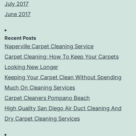
July 2017
June 2017
Recent Posts
Naperville Carpet Cleaning Service
Carpet Cleaning: How To Keep Your Carpets
Looking New Longer
Keeping Your Carpet Clean Without Spending
Much On Cleaning Services
Carpet Cleaners Pompano Beach
High Quality San Diego Air Duct Cleaning And
Dry Carpet Cleaning Services