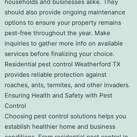
households and businesses alike. They
should also provide ongoing maintenance
options to ensure your property remains
pest-free throughout the year. Make
inquiries to gather more info on available
services before finalizing your choice.
Residential pest control Weatherford TX
provides reliable protection against
roaches, ants, termites, and other invaders.
Ensuring Health and Safety with Pest
Control
Choosing pest control solutions helps you
establish healthier home and business
conditions. From residential pest control in