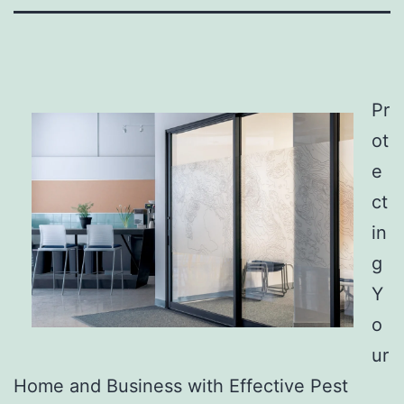
Pr
ot
e
ct
in
g
Y
o
ur
Home and Business with Effective Pest