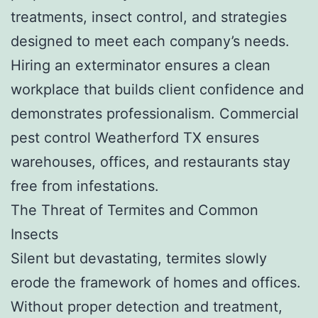
treatments, insect control, and strategies
designed to meet each company’s needs.
Hiring an exterminator ensures a clean
workplace that builds client confidence and
demonstrates professionalism. Commercial
pest control Weatherford TX ensures
warehouses, offices, and restaurants stay
free from infestations.
The Threat of Termites and Common
Insects
Silent but devastating, termites slowly
erode the framework of homes and offices.
Without proper detection and treatment,