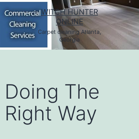
Skip
WITCH HUNTER
to
ONLINE
content
Carpet cleaning Atlanta,
Georgia
Doing The
Right Way