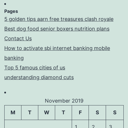
Pages
5 golden tips aarn free treasures clash royale
Best dog food senior boxers nutrition plans
Contact Us
How to activate sbi internet banking mobile
banking
Top 5 famous cities of us
understanding diamond cuts
November 2019
M
T
W
T
F
S
S
1
2
3