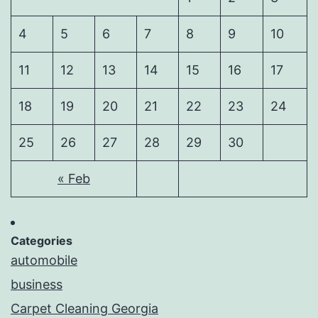
4
5
6
7
8
9
10
11
12
13
14
15
16
17
18
19
20
21
22
23
24
25
26
27
28
29
30
« Feb
Categories
automobile
business
Carpet Cleaning Georgia