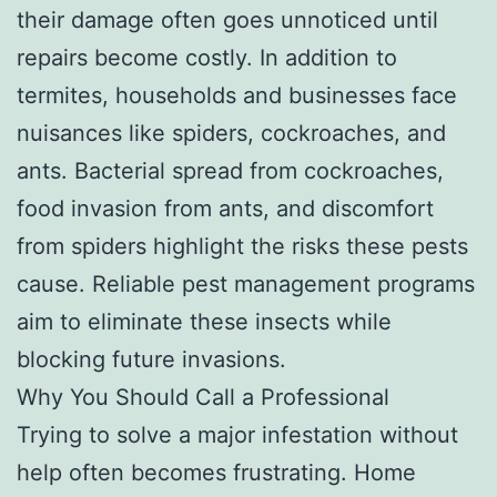
their damage often goes unnoticed until
repairs become costly. In addition to
termites, households and businesses face
nuisances like spiders, cockroaches, and
ants. Bacterial spread from cockroaches,
food invasion from ants, and discomfort
from spiders highlight the risks these pests
cause. Reliable pest management programs
aim to eliminate these insects while
blocking future invasions.
Why You Should Call a Professional
Trying to solve a major infestation without
help often becomes frustrating. Home