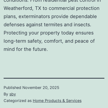
Weatherford, TX to commercial protection
plans, exterminators provide dependable
defenses against termites and insects.
Protecting your property today ensures
long-term safety, comfort, and peace of
mind for the future.
Published
November 20, 2025
By
sby
Categorized as
Home Products & Services