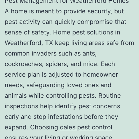
Pest Management for Weatherford Homes
A home is meant to provide security, but
pest activity can quickly compromise that
sense of safety. Home pest solutions in
Weatherford, TX keep living areas safe from
common invaders such as ants,
cockroaches, spiders, and mice. Each
service plan is adjusted to homeowner
needs, safeguarding loved ones and
animals while controlling pests. Routine
inspections help identify pest concerns
early and stop infestations before they
expand. Choosing
dales pest control
ensures your living or working space