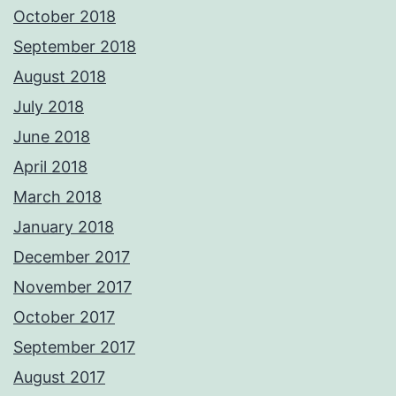
October 2018
September 2018
August 2018
July 2018
June 2018
April 2018
March 2018
January 2018
December 2017
November 2017
October 2017
September 2017
August 2017