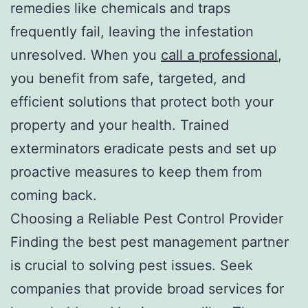
remedies like chemicals and traps
frequently fail, leaving the infestation
unresolved. When you
call a professional
,
you benefit from safe, targeted, and
efficient solutions that protect both your
property and your health. Trained
exterminators eradicate pests and set up
proactive measures to keep them from
coming back.
Choosing a Reliable Pest Control Provider
Finding the best pest management partner
is crucial to solving pest issues. Seek
companies that provide broad services for