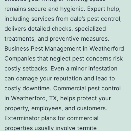
remains secure and hygienic. Expert help,
including services from dale’s pest control,
delivers detailed checks, specialized
treatments, and preventive measures.
Business Pest Management in Weatherford
Companies that neglect pest concerns risk
costly setbacks. Even a minor infestation
can damage your reputation and lead to
costly downtime. Commercial pest control
in Weatherford, TX, helps protect your
property, employees, and customers.
Exterminator plans for commercial
properties usually involve termite