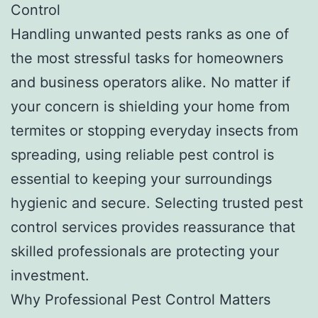
Control
Handling unwanted pests ranks as one of
the most stressful tasks for homeowners
and business operators alike. No matter if
your concern is shielding your home from
termites or stopping everyday insects from
spreading, using reliable pest control is
essential to keeping your surroundings
hygienic and secure. Selecting trusted pest
control services provides reassurance that
skilled professionals are protecting your
investment.
Why Professional Pest Control Matters